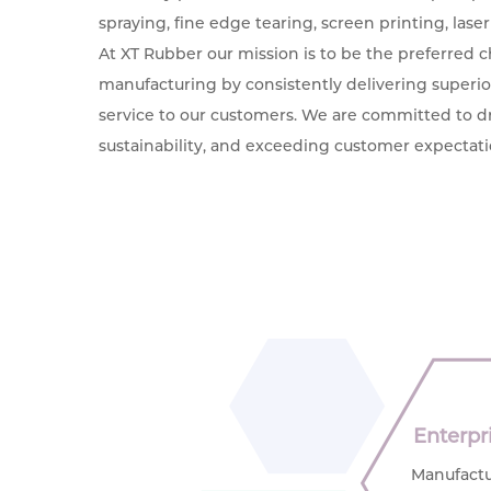
spraying, fine edge tearing, screen printing, laser
At XT Rubber our mission is to be the preferred c
manufacturing by consistently delivering superi
service to our customers. We are committed to dr
sustainability, and exceeding customer expectati
Enterpr
Manufactu