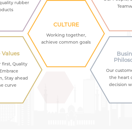
quality rubber
Teamw
oducts
CULTURE
Working together,
achieve common goals
 Values
Busin
Philos
first, Quality
Our custome
, Embrace
the heart 
n, Stay ahead
decision 
he curve