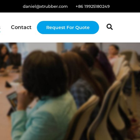
daniel@xtrubber.com
+86 19925180249
s
Contact
Request For Quote