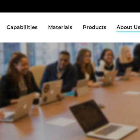
Capabilities
Materials
Products
About U