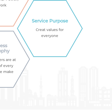
ork
Service Purpose
Creat values for
everyone
ess
ophy
rs are at
of every
we make