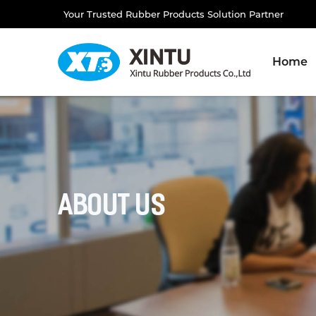
Your Trusted Rubber Products Solution Partner
Home
About Us