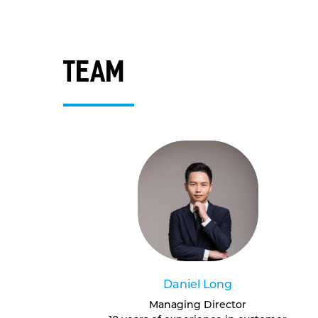
team
Daniel Long
Managing Director