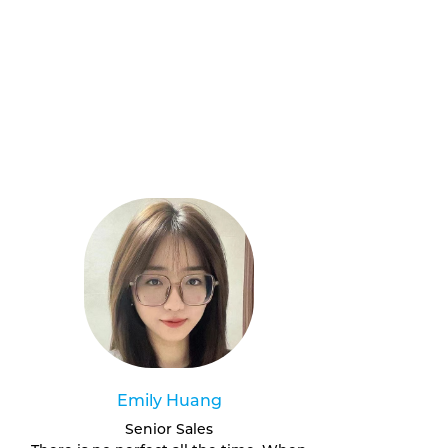
Emily Huang
Senior Sales