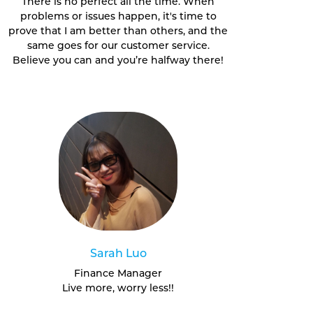
There is no perfect all the time. When
problems or issues happen, it's time to
prove that I am better than others, and the
same goes for our customer service.
Believe you can and you’re halfway there!
Sarah Luo
Finance Manager
Live more, worry less!!