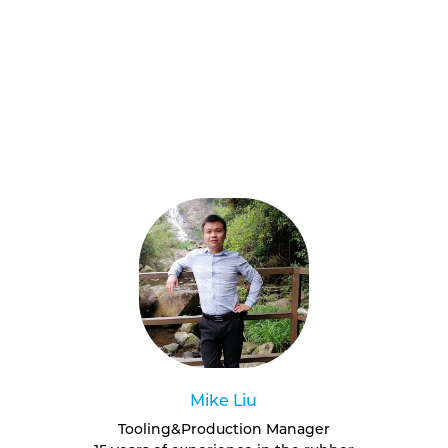
Mike Liu
Tooling&Production Manager