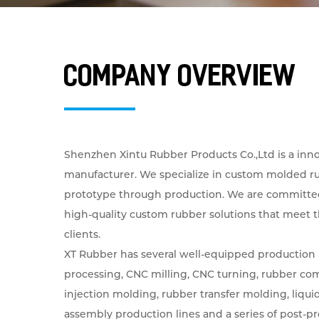
Company Overview
Shenzhen Xintu Rubber Products Co.,Ltd is a inn
manufacturer. We specialize in custom molded r
prototype through production. We are committe
high-quality custom rubber solutions that meet 
clients.
XT Rubber has several well-equipped production 
processing, CNC milling, CNC turning, rubber co
injection molding, rubber transfer molding, liquid 
assembly production lines and a series of post-p