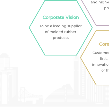
and high-
pr
Corporate Vision
To be a leading supplier
of molded rubber
products
Core
Customer 
first
innovatio
of t