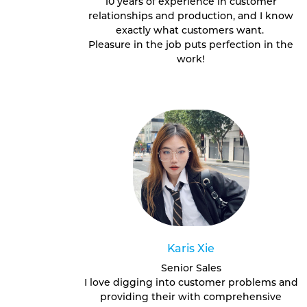
10 years of experience in customer
relationships and production, and I know
exactly what customers want.
Pleasure in the job puts perfection in the
work!
Karis Xie
Senior Sales
I love digging into customer problems and
providing their with comprehensive