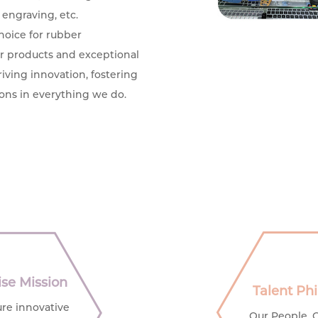
 engraving, etc.
hoice for rubber
or products and exceptional
iving innovation, fostering
ons in everything we do.
ise Mission
Talent Ph
re innovative
Our People, 