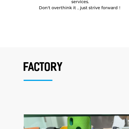
services.
Don't overthink it，just strive forward！
factory