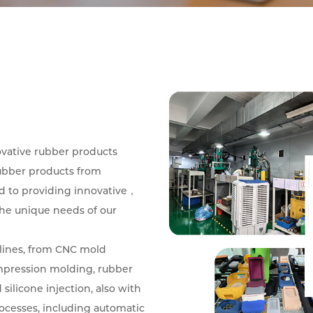
ovative rubber products
ubber products from
d to providing innovative，
the unique needs of our
lines, from CNC mold
mpression molding, rubber
silicone injection, also with
rocesses, including automatic