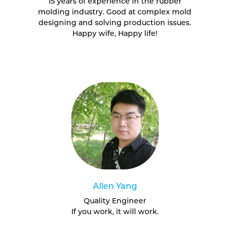
15 years of experience in the rubber
molding industry. Good at complex mold
designing and solving production issues.
Happy wife, Happy life!
Allen Yang
Quality Engineer
If you work, it will work.