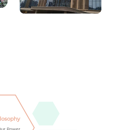
ilosophy
Our Power,