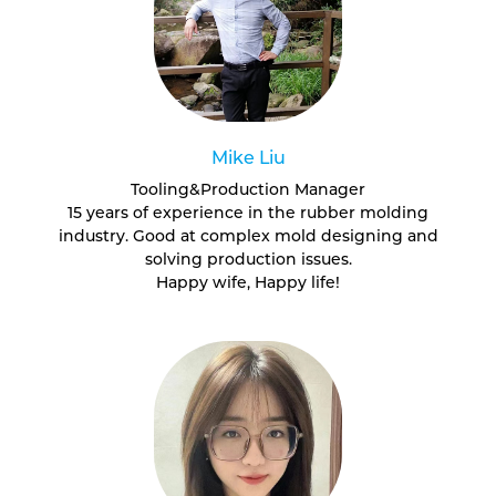
Mike Liu
Tooling&Production Manager
15 years of experience in the rubber molding
industry. Good at complex mold designing and
solving production issues.
Happy wife, Happy life!