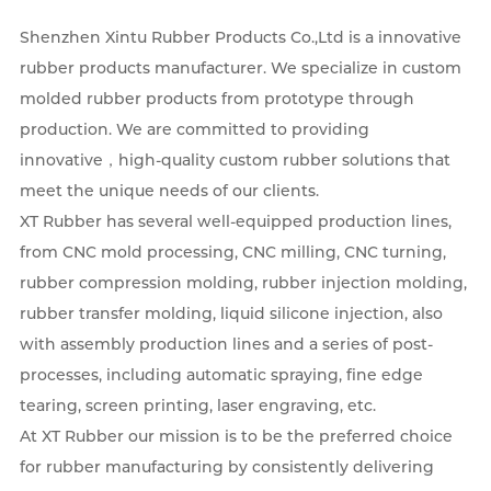
Shenzhen Xintu Rubber Products Co.,Ltd is a innovative
rubber products manufacturer. We specialize in custom
molded rubber products from prototype through
production. We are committed to providing
innovative，high-quality custom rubber solutions that
meet the unique needs of our clients.
XT Rubber has several well-equipped production lines,
from CNC mold processing, CNC milling, CNC turning,
rubber compression molding, rubber injection molding,
rubber transfer molding, liquid silicone injection, also
with assembly production lines and a series of post-
processes, including automatic spraying, fine edge
tearing, screen printing, laser engraving, etc.
At XT Rubber our mission is to be the preferred choice
for rubber manufacturing by consistently delivering