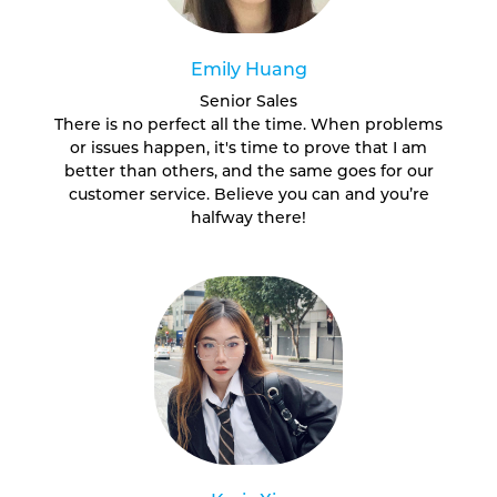
Emily Huang
Senior Sales
There is no perfect all the time. When problems
or issues happen, it's time to prove that I am
better than others, and the same goes for our
customer service. Believe you can and you’re
halfway there!