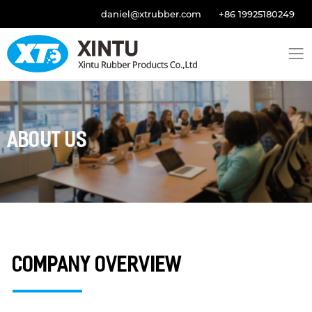
daniel@xtrubber.com
+86 19925180249
About Us
Company Overview