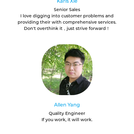
Karis Xie
Senior Sales
I love digging into customer problems and
providing their with comprehensive services.
Don't overthink it，just strive forward！
Allen Yang
Quality Engineer
If you work, it will work.