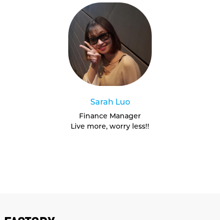
Sarah Luo
Finance Manager
Live more, worry less!!