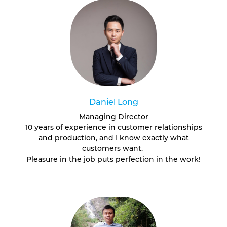
Daniel Long
Managing Director
10 years of experience in customer relationships
and production, and I know exactly what
customers want.
Pleasure in the job puts perfection in the work!