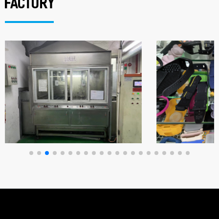
factory