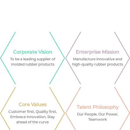
Corporate Vision
Enterprise Mission
To be a leading supplier of
Manufacture innovative and
molded rubber products
high-quality rubber products
Core Values
Talent Philosophy
Customer first, Quality first,
Our People, Our Power,
Embrace innovation, Stay
Teamwork
ahead of the curve