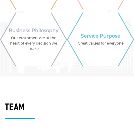
Business Philosophy
Service Purpose
Our customers are at the
heart of every decision we
Creat values for everyone
make
team