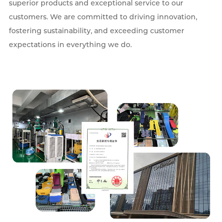
superior products and exceptional service to our
customers. We are committed to driving innovation,
fostering sustainability, and exceeding customer
expectations in everything we do.